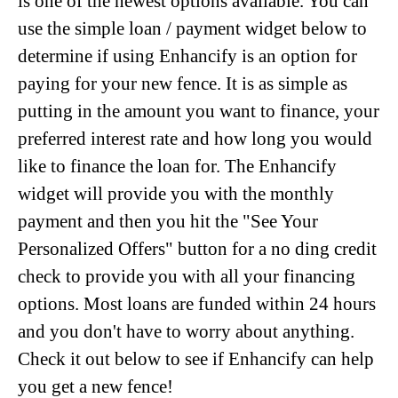
is one of the newest options available. You can
use the simple loan / payment widget below to
determine if using Enhancify is an option for
paying for your new fence. It is as simple as
putting in the amount you want to finance, your
preferred interest rate and how long you would
like to finance the loan for. The Enhancify
widget will provide you with the monthly
payment and then you hit the "See Your
Personalized Offers" button for a no ding credit
check to provide you with all your financing
options. Most loans are funded within 24 hours
and you don't have to worry about anything.
Check it out below to see if Enhancify can help
you get a new fence!