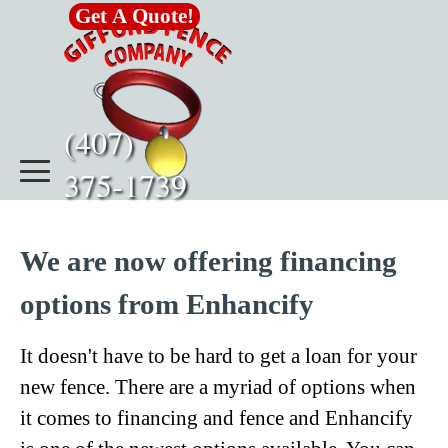
Go to content
Get A Quote!
(407)      
375-1739
We are now offering financing
options from Enhancify
It doesn't have to be hard to get a loan for your
new fence. There are a myriad of options when
it comes to financing and fence and Enhancify