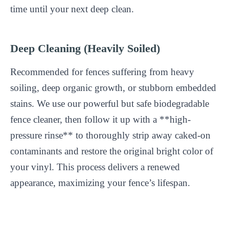
time until your next deep clean.
Deep Cleaning (Heavily Soiled)
Recommended for fences suffering from heavy
soiling, deep organic growth, or stubborn embedded
stains. We use our powerful but safe biodegradable
fence cleaner, then follow it up with a **high-
pressure rinse** to thoroughly strip away caked-on
contaminants and restore the original bright color of
your vinyl. This process delivers a renewed
appearance, maximizing your fence’s lifespan.