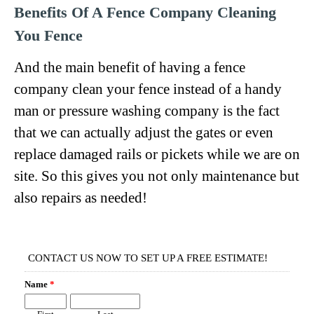
Benefits Of A Fence Company Cleaning
You Fence
And the main benefit of having a fence
company clean your fence instead of a handy
man or pressure washing company is the fact
that we can actually adjust the gates or even
replace damaged rails or pickets while we are on
site. So this gives you not only maintenance but
also repairs as needed!