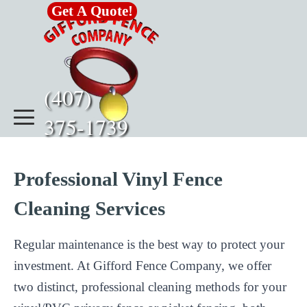
Go to content
Get A Quote!
(407)      
375-1739
Professional Vinyl Fence
Cleaning Services
Regular maintenance is the best way to protect your
investment. At Gifford Fence Company, we offer
two distinct, professional cleaning methods for your