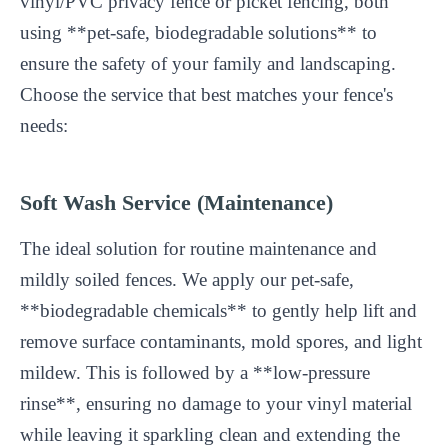
vinyl/PVC privacy fence or picket fencing, both
using **pet-safe, biodegradable solutions** to
ensure the safety of your family and landscaping.
Choose the service that best matches your fence's
needs:
Soft Wash Service (Maintenance)
The ideal solution for routine maintenance and
mildly soiled fences. We apply our pet-safe,
**biodegradable chemicals** to gently help lift and
remove surface contaminants, mold spores, and light
mildew. This is followed by a **low-pressure
rinse**, ensuring no damage to your vinyl material
while leaving it sparkling clean and extending the