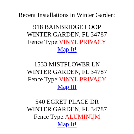
Recent Installations in Winter Garden:
918 BAINBRIDGE LOOP
WINTER GARDEN, FL 34787
Fence Type:
VINYL PRIVACY
Map It!
1533 MISTFLOWER LN
WINTER GARDEN, FL 34787
Fence Type:
VINYL PRIVACY
Map It!
540 EGRET PLACE DR
WINTER GARDEN, FL 34787
Fence Type:
ALUMINUM
Map It!