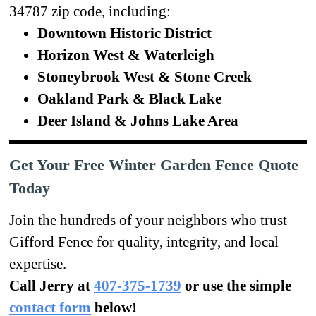
34787 zip code, including:
Downtown Historic District
Horizon West & Waterleigh
Stoneybrook West & Stone Creek
Oakland Park & Black Lake
Deer Island & Johns Lake Area
Get Your Free Winter Garden Fence Quote
Today
Join the hundreds of your neighbors who trust
Gifford Fence for quality, integrity, and local
expertise.
Call Jerry at
407-375-1739
or use the simple
contact form
below!