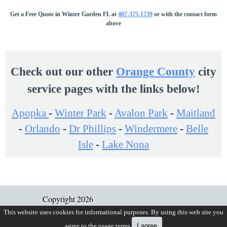
Get a Free Quote in Winter Garden FL at
407-375-1739
or with the contact form
2861 BALFORN TOWERS WAY
above
WINTER GARDEN, FL 34787
Fence Type:
ALUMINUM
Map It!
Check out our other
Orange County
city
7531 GREEN MOUNTAIN WAY
service pages with the links below!
WINTER GARDEN, FL 34787
Apopka
-
Winter Park
Fence Type:
-
ALUMINUM
Avalon Park
-
Maitland
Map It!
-
Orlando
-
Dr Phillips
-
Windermere
-
Belle
Isle
-
Lake Nona
1024 BJ BRANDY COVE
WINTER GARDEN, FL 34787
Fence Type:
ALUMINUM
Map It!
Copyright 2026
Gifford Fence Company, LLC
This website uses cookies for informational purposes. By using this web site you
15025 EGRET HAMMOCK DR
agree to the usage terms.
I agree