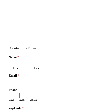
Map It!
14568 PORTER RD
WINTER GARDEN, FL 34787
Fence Type:
VINYL PRIVACY
Map It!
339 MILLWWOOD PL
WINTER GARDEN, FL 34787
Fence Type:
VINYL PRIVACY
Map It!
7530 GREEN MOUNTAIN WAY
WINTER GARDEN, FL 34787
Fence Type:
ALUMINUM
Map It!
422 MILLWOOD PL