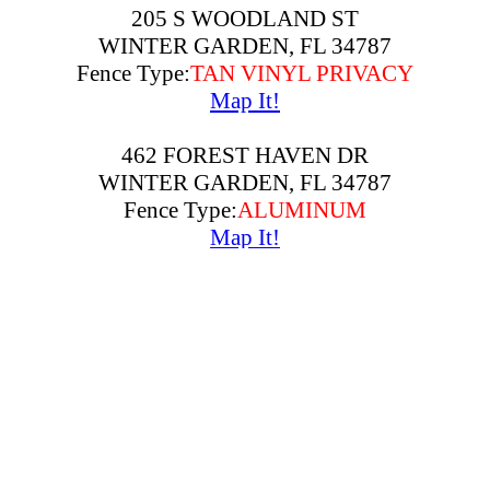
205 S WOODLAND ST
WINTER GARDEN, FL 34787
Fence Type:
TAN VINYL PRIVACY
Map It!
462 FOREST HAVEN DR
WINTER GARDEN, FL 34787
Fence Type:
ALUMINUM
Map It!
648 EGRET PLACE DR
WINTER GARDEN, FL 34787
Fence Type:
ALUMINUM
Map It!
746 SANDY BAR DR
WINTER GARDEN, FL 34787
Fence Type:
ALUMINUM