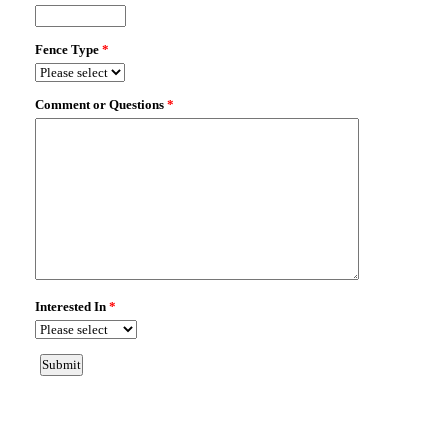
WINTER GARDEN, FL 34787
Fence Type:
VINYL PRIVACY
Map It!
8021 ATLANTIC PUFFIN ST
WINTER GARDEN, FL 34787
Fence Type:
VINYL PRIVACY
Map It!
345 MILLWOOD PL
WINTER GARDEN, FL 34787
Fence Type:
VINYL PRIVACY
Map It!
525 SETTING SUN DR
WINTER GARDEN, FL 34787
Fence Type:
VINYL PRIVACY
Map It!