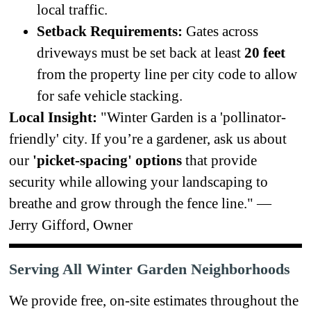
local traffic.
Setback Requirements:
Gates across
driveways must be set back at least
20 feet
from the property line per city code to allow
for safe vehicle stacking.
Local Insight:
"Winter Garden is a 'pollinator-
friendly' city. If you’re a gardener, ask us about
our
'picket-spacing' options
that provide
security while allowing your landscaping to
breathe and grow through the fence line." —
Jerry Gifford, Owner
Serving All Winter Garden Neighborhoods
We provide free, on-site estimates throughout the