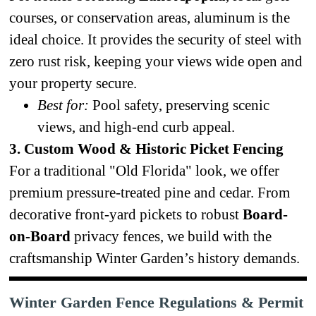
courses, or conservation areas, aluminum is the
ideal choice. It provides the security of steel with
zero rust risk, keeping your views wide open and
your property secure.
Best for:
Pool safety, preserving scenic
views, and high-end curb appeal.
3. Custom Wood & Historic Picket Fencing
For a traditional "Old Florida" look, we offer
premium pressure-treated pine and cedar. From
decorative front-yard pickets to robust
Board-
on-Board
privacy fences, we build with the
craftsmanship Winter Garden’s history demands.
Winter Garden Fence Regulations & Permit