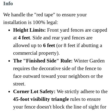
Info
We handle the "red tape" to ensure your
installation is 100% legal:
Height Limits:
Front yard fences are capped
at
4 feet
. Side and rear yard fences are
allowed up to
6 feet
(or 8 feet if abutting a
commercial property).
The "Finished Side" Rule:
Winter Garden
requires the decorative side of the fence to
face outward toward your neighbors or the
street.
Corner Lot Safety:
We strictly adhere to the
45-foot visibility triangle
rules to ensure
your fence doesn't block the line of sight for