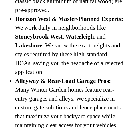
classic black aluminum or natural wood) are
pre-approved.
Horizon West & Master-Planned Experts:
We work daily in neighborhoods like
Stoneybrook West
,
Waterleigh
, and
Lakeshore
. We know the exact heights and
styles required by these high-standard
HOAs, saving you the headache of a rejected
application.
Alleyway & Rear-Load Garage Pros:
Many Winter Garden homes feature rear-
entry garages and alleys. We specialize in
custom gate solutions and fence placements
that maximize your backyard space while
maintaining clear access for your vehicles.