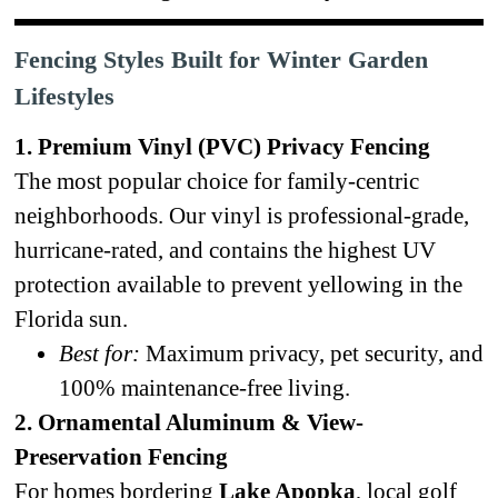
Fencing Styles Built for Winter Garden
Lifestyles
1. Premium Vinyl (PVC) Privacy Fencing
The most popular choice for family-centric
neighborhoods. Our vinyl is professional-grade,
hurricane-rated, and contains the highest UV
protection available to prevent yellowing in the
Florida sun.
Best for:
Maximum privacy, pet security, and
100% maintenance-free living.
2. Ornamental Aluminum & View-
Preservation Fencing
For homes bordering
Lake Apopka
, local golf