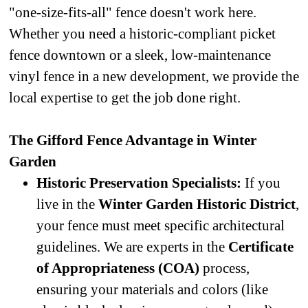
"one-size-fits-all" fence doesn't work here.
Whether you need a historic-compliant picket
fence downtown or a sleek, low-maintenance
vinyl fence in a new development, we provide the
local expertise to get the job done right.
The Gifford Fence Advantage in Winter
Garden
Historic Preservation Specialists:
If you
live in the
Winter Garden Historic District
,
your fence must meet specific architectural
guidelines. We are experts in the
Certificate
of Appropriateness (COA)
process,
ensuring your materials and colors (like