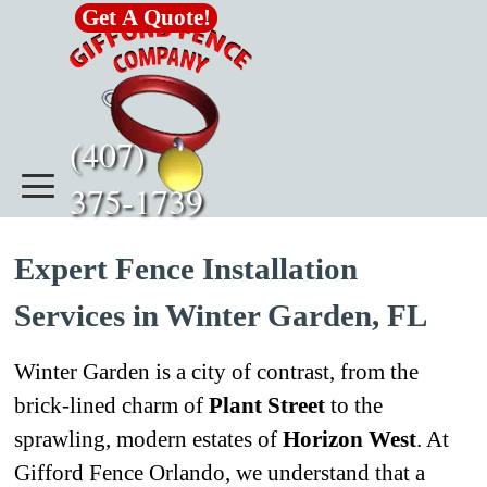
Go to content
Get A Quote!
(407)      
375-1739
Expert Fence Installation
Services in Winter Garden, FL
Winter Garden is a city of contrast, from the
brick-lined charm of
Plant Street
to the
sprawling, modern estates of
Horizon West
. At
Gifford Fence Orlando, we understand that a